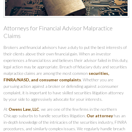
Attorneys for Financial Advisor Malpractice
Claims
Brokers and financial advisors have a duty to put the best interests of
their clients above their own financial gain. When an investor
experiences a financial loss and believes their advisor failed in this duty,
legal action may be appropriate. Breach of fiduciary duty and securities
malpractice claims are among the most common
securities,
FINRA/NASD, and consumer complaints
. Whether you are
pursuing action against a broker or defending against a consumer
complaint, it is important to have skilled securities litigation attorney
by your side to aggressively advocate for your interests.
At
Owens Law, LLC
, we are one of the few firms in the northern
Chicago suburbs to handle securities litigation.
Our attorney
has an
in-depth knowledge of the intricacies of the securities industry, FINRA
procedures, and similarly complex issues. We regularly handle breach