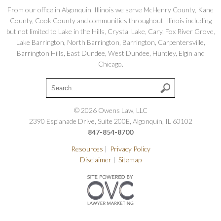
From our office in Algonquin, Illinois we serve McHenry County, Kane
County, Cook County and communities throughout Illinois including
but not limited to Lake in the Hills, Crystal Lake, Cary, Fox River Grove,
Lake Barrington, North Barrington, Barrington, Carpentersville,
Barrington Hills, East Dundee, West Dundee, Huntley, Elgin and
Chicago.
© 2026 Owens Law, LLC
2390 Esplanade Drive, Suite 200E, Algonquin, IL 60102
847-854-8700
Resources
|
Privacy Policy
Disclaimer
|
Sitemap