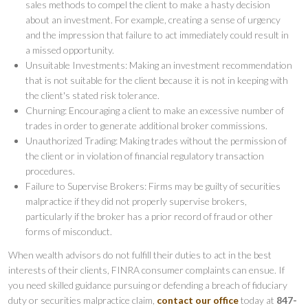
sales methods to compel the client to make a hasty decision
about an investment. For example, creating a sense of urgency
and the impression that failure to act immediately could result in
a missed opportunity.
Unsuitable Investments: Making an investment recommendation
that is not suitable for the client because it is not in keeping with
the client's stated risk tolerance.
Churning: Encouraging a client to make an excessive number of
trades in order to generate additional broker commissions.
Unauthorized Trading: Making trades without the permission of
the client or in violation of financial regulatory transaction
procedures.
Failure to Supervise Brokers: Firms may be guilty of securities
malpractice if they did not properly supervise brokers,
particularly if the broker has a prior record of fraud or other
forms of misconduct.
When wealth advisors do not fulfill their duties to act in the best
interests of their clients, FINRA consumer complaints can ensue. If
you need skilled guidance pursuing or defending a breach of fiduciary
duty or securities malpractice claim,
contact our office
today at
847-