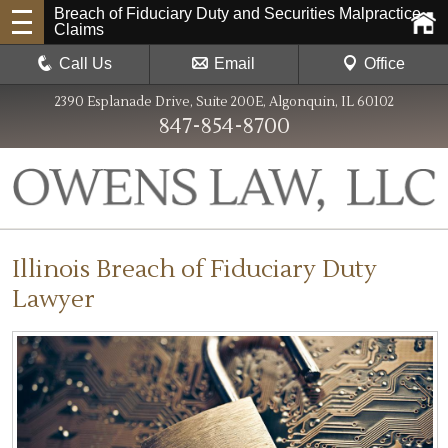
Breach of Fiduciary Duty and Securities Malpractice
Claims
Call Us
Email
Office
2390 Esplanade Drive, Suite 200E, Algonquin, IL 60102
847-854-8700
Illinois Breach of Fiduciary Duty
Lawyer