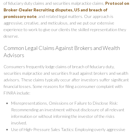
of fiduciary duty claims and securities malpractice claims,
Protocol on
Broker-Dealer Recruiting disputes,
U5 and breach of
promissory note
, and related legal matters. Our approach is
aggressive, creative, and meticulous, and we put our extensive
experience to work to give our clients the skilled representation they
deserve.
Common Legal Claims Against Brokers and Wealth
Advisors
Consumers frequently lodge claims of breach of fiduciary duty,
securities malpractice and securities fraud against brokers and wealth
advisors. These claims typically occur after investors suffer significant
financial losses. Some reasons for filing a consumer complaint with
FINRA include:
Misrepresentations, Omissions or Failure to Disclose Risk:
Recommending an investment without disclosure of all relevant
information or without informing the investor of the risks
involved.
Use of High-Pressure Sales Tactics: Employing overly aggressive