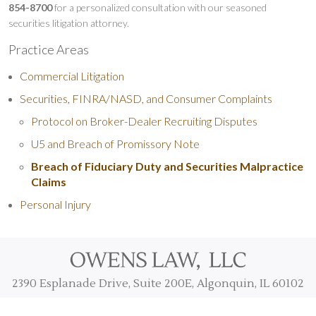
854-8700
for a personalized consultation with our seasoned
securities litigation attorney.
Practice Areas
Commercial Litigation
Securities, FINRA/NASD, and Consumer Complaints
Protocol on Broker-Dealer Recruiting Disputes
U5 and Breach of Promissory Note
Breach of Fiduciary Duty and Securities Malpractice
Claims
Personal Injury
2390 Esplanade Drive, Suite 200E, Algonquin, IL 60102