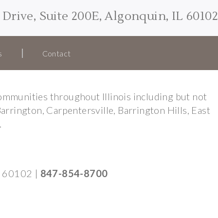
Drive, Suite 200E, Algonquin, IL 60102
s
Contact
mmunities throughout Illinois including but not
Barrington, Carpentersville, Barrington Hills, East
.
IL 60102
|
847-854-8700