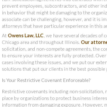
prevent employees, subcontractors, and other ind
in behavior that might be damaging to the organiz
associate can be challenging, however, and it is i
attorneys that have particular experience in this a
At
Owens Law, LLC
, we have several decades of
Chicago area and throughout Illinois.
Our attorn
solicitation, and non-compete agreements, the co
to ensure your interests are fully protected. Ove
cases involving these issues, and we put our exte
solutions that put our clients in the best possible
Is Your Restrictive Covenant Enforceable?
Restrictive covenants including non-solicitation,
place by organizations to protect business interest
information from damaging exposure. However, ma