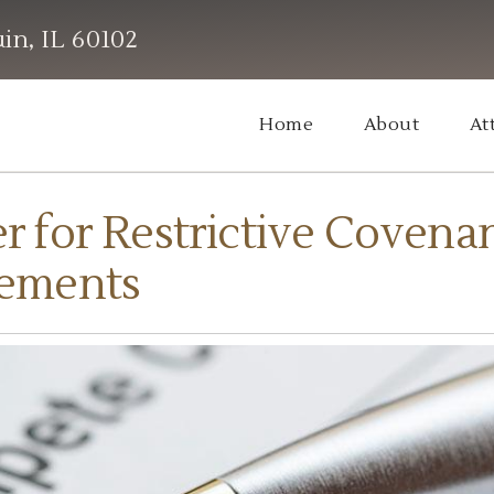
in, IL 60102
Home
About
At
for Restrictive Covena
ements