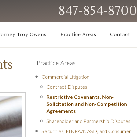
847-854-8700
torney Troy Owens
Practice Areas
Contact
nts
Practice Areas
Commercial Litigation
Contract Disputes
Restrictive Covenants, Non-
Solicitation and Non-Competition
Agreements
Shareholder and Partnership Disputes
Securities, FINRA/NASD, and Consumer