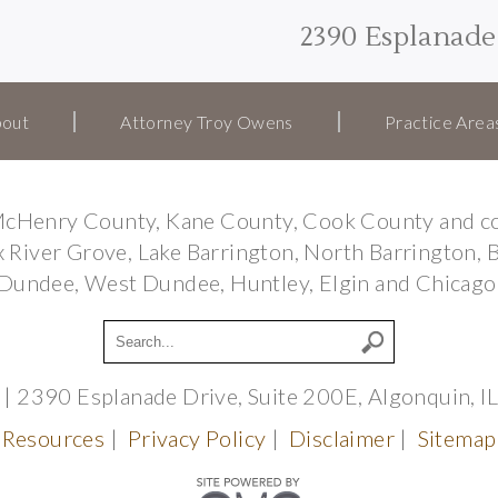
2390 Esplanade 
out
Attorney Troy Owens
Practice Area
e McHenry County, Kane County, Cook County and co
Fox River Grove, Lake Barrington, North Barrington, 
Dundee, West Dundee, Huntley, Elgin and Chicago
| 2390 Esplanade Drive, Suite 200E, Algonquin, 
Resources
|
Privacy Policy
|
Disclaimer
|
Sitemap