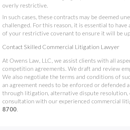
overly restrictive.
In such cases, these contracts may be deemed unen
challenged. For this reason, it is essential to hav
of your restrictive covenant to ensure it will be up
Contact Skilled Commercial Litigation Lawyer
At Owens Law, LLC, we assist clients with all aspec
competition agreements. We draft and review emp
We also negotiate the terms and conditions of su
an agreement needs to be enforced or defended aga
through litigation, alternative dispute resolutio
consultation with our experienced commercial liti
8700
.