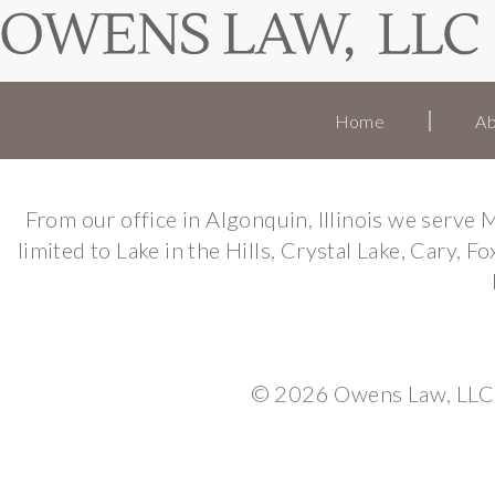
Home
Ab
From our office in Algonquin, Illinois we serv
limited to Lake in the Hills, Crystal Lake, Cary, 
© 2026 Owens Law, LLC