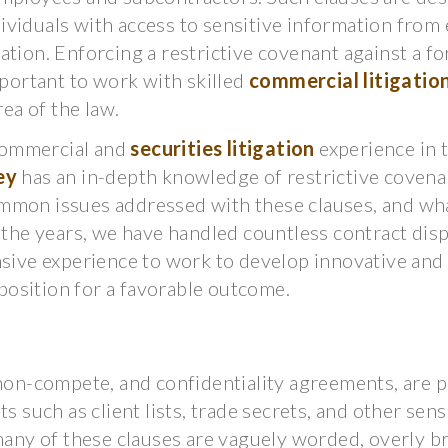
ividuals with access to sensitive information from
ation. Enforcing a restrictive covenant against a f
mportant to work with skilled
commercial litigatio
rea of the law.
 commercial and
securities litigation
experience in 
ey
has an in-depth knowledge of restrictive covena
mmon issues addressed with these clauses, and wha
r the years, we have handled countless contract dis
nsive experience to work to develop innovative and 
 position for a favorable outcome.
 non-compete, and confidentiality agreements, are p
s such as client lists, trade secrets, and other sens
ny of these clauses are vaguely worded, overly br