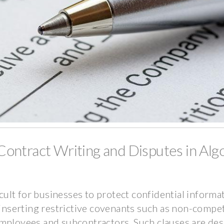
ontract Writing and Disputes in Alg
icult for businesses to protect confidential informa
y inserting restrictive covenants such as non-compe
employees and subcontractors. Such clauses are des