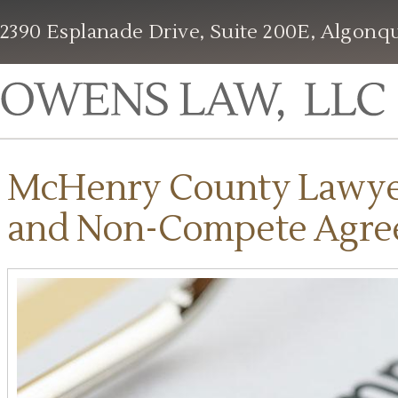
2390 Esplanade Drive, Suite 200E, Algonqu
McHenry County Lawyer 
and Non-Compete Agre