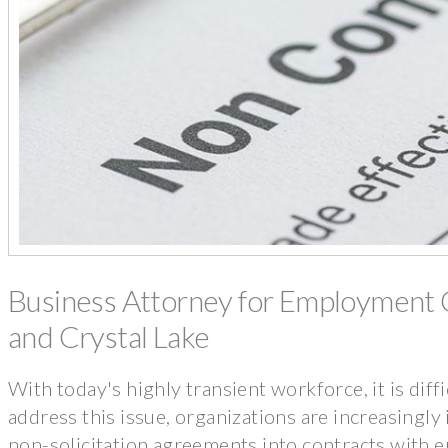
Business Attorney for Employment C
and Crystal Lake
With today's highly transient workforce, it is diff
address this issue, organizations are increasingl
non-solicitation agreements into contracts with 