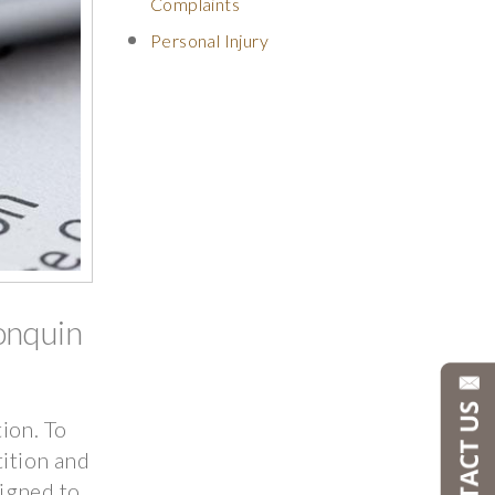
Complaints
Personal Injury
onquin
tion. To
tition and
igned to