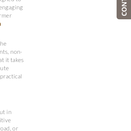
 engaging
ormer
n
the
nts, non-
t it takes
pute
practical
ut in
itive
oad, or