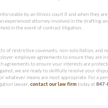
forceable by an Illinois court if and when they are
e an experienced attorney involved in the drafting a
held in the event of contract litigation.
ts of restrictive covenants, non-solicitation, and n
loyer-employee agreements to ensure they are iro
ch agreements to ensure your interests are protec
inst, we are ready to skillfully resolve your disp
n, or whatever means are most appropriate. For a pe
gation lawyer,
contact our law firm
today at
847-