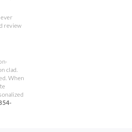
 ever
nd review
on-
n clad.
ted. When
ute
rsonalized
854-